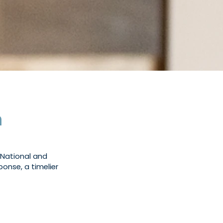
m
 National and
ponse, a timelier