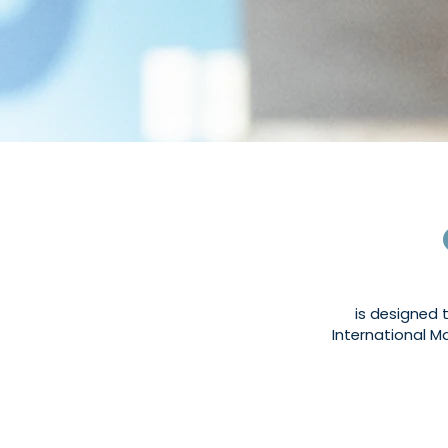
is designed 
International Ma