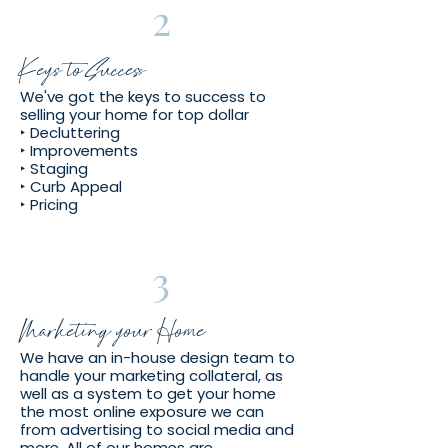
2
Keys to Success
We've got the keys to success to
selling your home for top dollar
‣ Decluttering
‣ Improvements
‣ Staging
‣ Curb Appeal
‣ Pricing
3
Marketing your Home
We have an in-house design team to
handle your marketing collateral, as
well as a system to get your home
the most online exposure we can
from advertising to social media and
more. All of our homes are