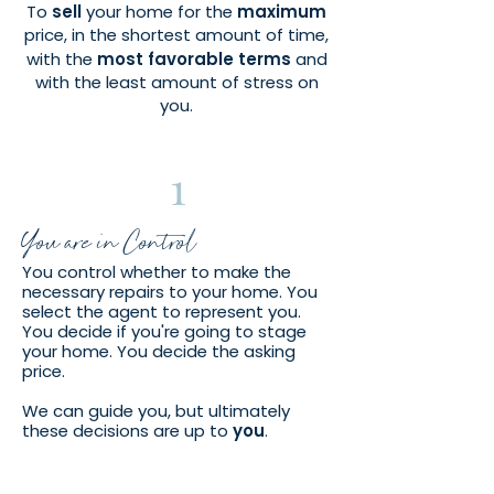
To
sell
your home for the
maximum
price, in the shortest amount of time,
with the
most favorable terms
a
nd
with the least amount of stress on
you.
1
You are in Control
You control whether to make the
necessary repairs to your home. You
select the agent to represent you.
You decide if you're going to stage
your home. You decide the asking
price.
We can guide you, but ultimately
these decisions are up to
you
.