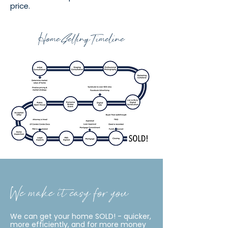
price.
Home Selling Timeline
We make it easy for you
We can get your home SOLD! - quicker,
more efficiently, and for more money