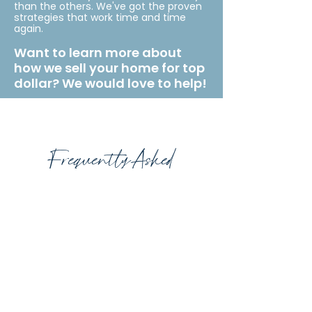
than the others. We've got the proven
strategies that work time and time
again.
Want to learn more about
how we sell your home for top
dollar? We would love to help!
Frequently Asked
Questions
What is a seller's agent?
In most real estate transactions there
are 2 real estate agents. The Listing
Agent who represents the best
interests of the Seller and the Buyer’s
Agent who represents the best interest
of the buyer.