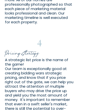
professionally photographed so that
each piece of marketing material
looks professional and clean. Our
marketing timeline is well executed
for each property.
4
Pricing Strategy
A strategic list price is the name of
the game!
Our team is exceptionally good at
creating bidding wars strategic
pricing, and know that if you price
right out of the gate, we can help you
attract the attention of multiple
buyers who may drive the price up
and yield you the most amount of
money. It's important to remember
that even in a swift seller's market,
there is still the potential to over-