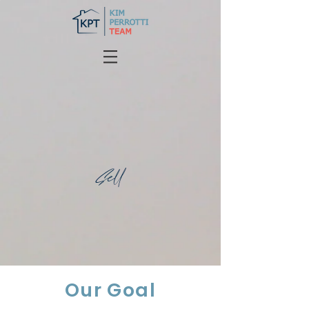
Sell
Our Goal